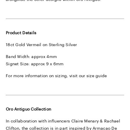
Product Details
18ct Gold Vermeil on Sterling Silver
Band Width: approx 4mm
Signet Size: approx 9 x 6mm
For more information on sizing, visit our
size guide
Oro Antiguo Collection
In collaboration with influencers Claire Menary & Rachael
Clifton, the collection is in part inspired by Armacao De