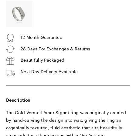
12 Month Guarantee
28 Days For Exchanges & Returns
Beautifully Packaged
Next Day Delivery Available
Description
The Gold Vermeil Amar Signet ring was originally created
by hand-carving the design into wax, giving the ring an
organically textured, fluid aesthetic that sits beautifully
alongside the other designs within Oro Antiguo.