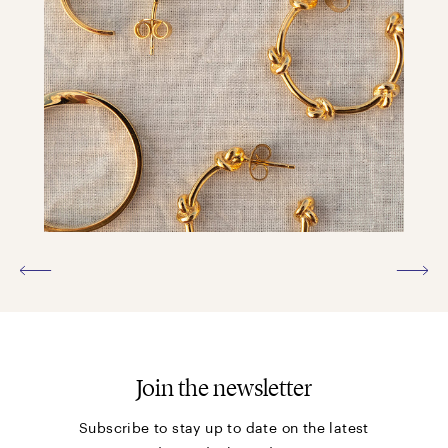
Join the newsletter
Subscribe to stay up to date on the latest