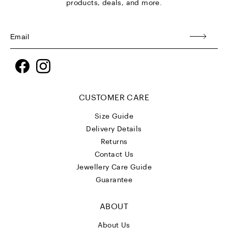
products, deals, and more.
Facebook
Instagram
CUSTOMER CARE
Size Guide
Delivery Details
Returns
Contact Us
Jewellery Care Guide
Guarantee
ABOUT
About Us