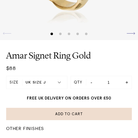
Amar Signet Ring Gold
$88
-
+
SIZE
QTY
FREE UK DELIVERY ON ORDERS OVER £50
ADD TO CART
OTHER FINISHES