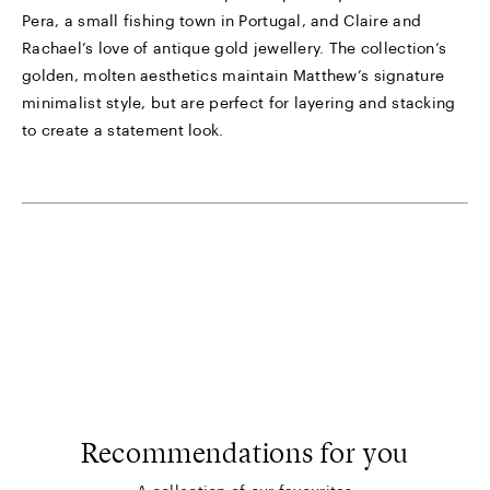
Pera, a small fishing town in Portugal, and Claire and
Rachael’s love of antique gold jewellery. The collection’s
golden, molten aesthetics maintain Matthew’s signature
minimalist style, but are perfect for layering and stacking
to create a statement look.
Recommendations for you