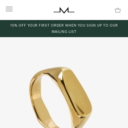
Skip
to
content
10% OFF YOUR FIRST ORDER WHEN YOU SIGN UP TO OUR
MAILING LIST
ch