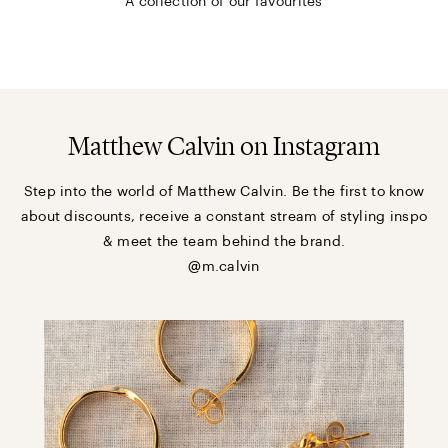
A collection of our favourites
Matthew Calvin on Instagram
Step into the world of Matthew Calvin. Be the first to know
about discounts, receive a constant stream of styling inspo
& meet the team behind the brand.
@m.calvin