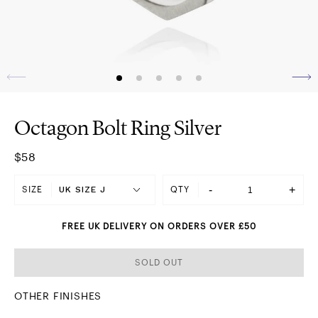
Octagon Bolt Ring Silver
$58
-
+
SIZE
QTY
FREE UK DELIVERY ON ORDERS OVER £50
SOLD OUT
OTHER FINISHES