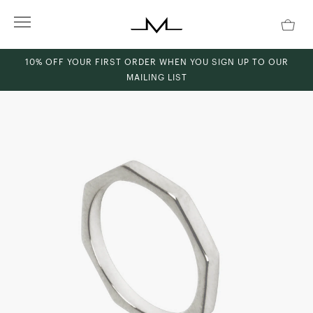
Skip
to
content
10% OFF YOUR FIRST ORDER WHEN YOU SIGN UP TO OUR
MAILING LIST
ch