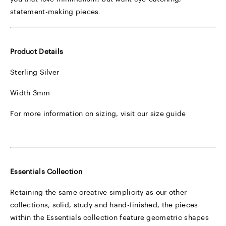
statement-making pieces.
Product Details
Sterling Silver
Width 3mm
For more information on sizing, visit our
size guide
Essentials Collection
Retaining the same creative simplicity as our other
collections; solid, study and hand-finished, the pieces
within the Essentials collection feature geometric shapes