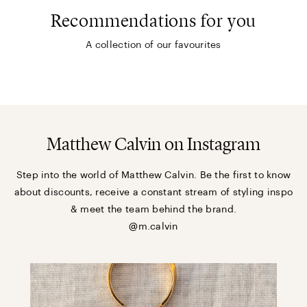
Recommendations for you
A collection of our favourites
Matthew Calvin on Instagram
Step into the world of Matthew Calvin. Be the first to know
about discounts, receive a constant stream of styling inspo
& meet the team behind the brand.
@m.calvin