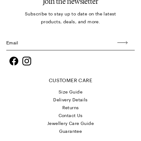
Join the newsletter
Subscribe to stay up to date on the latest
products, deals, and more.
Facebook
Instagram
CUSTOMER CARE
Size Guide
Delivery Details
Returns
Contact Us
Jewellery Care Guide
Guarantee