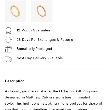
12 Month Guarantee
28 Days For Exchanges & Returns
Beautifully Packaged
Next Day Delivery Available
Description
A classic, geometric shape, the Octagon Bolt Ring was
designed in Matthew Calvin's signature minimalist
style. This high polish stacking ring is perfect for those of
you that love minimalism, but want eye-catching,