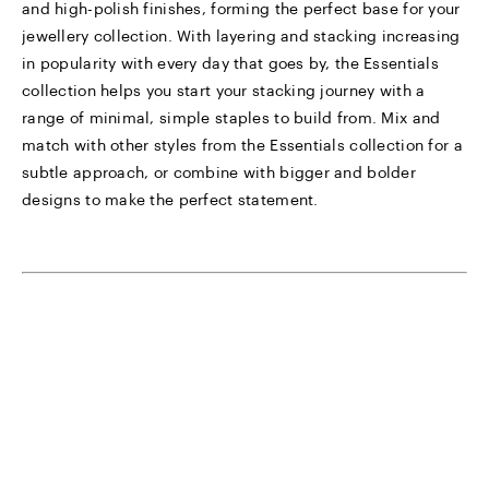
and high-polish finishes, forming the perfect base for your
jewellery collection. With layering and stacking increasing
in popularity with every day that goes by, the Essentials
collection helps you start your stacking journey with a
range of minimal, simple staples to build from. Mix and
match with other styles from the Essentials collection for a
subtle approach, or combine with bigger and bolder
designs to make the perfect statement.