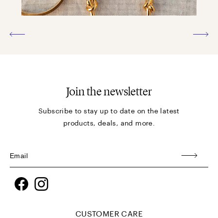
Join the newsletter
Subscribe to stay up to date on the latest
products, deals, and more.
Facebook
Instagram
CUSTOMER CARE