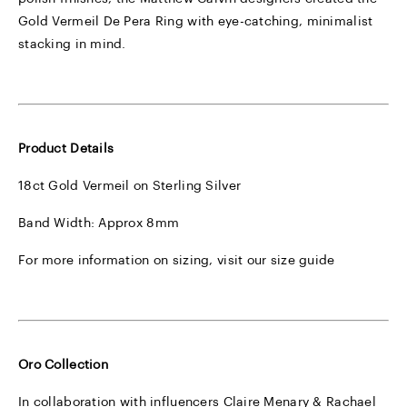
Gold Vermeil De Pera Ring with eye-catching, minimalist
stacking in mind.
Product Details
18ct Gold Vermeil on Sterling Silver
Band Width: Approx 8mm
For more information on sizing, visit our
size guide
Oro Collection
In collaboration with influencers Claire Menary & Rachael