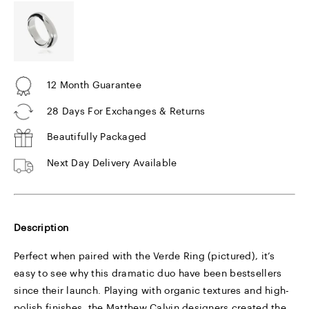
12 Month Guarantee
28 Days For Exchanges & Returns
Beautifully Packaged
Next Day Delivery Available
Description
Perfect when paired with the Verde Ring (pictured), it’s
easy to see why this dramatic duo have been bestsellers
since their launch. Playing with organic textures and high-
polish finishes, the Matthew Calvin designers created the