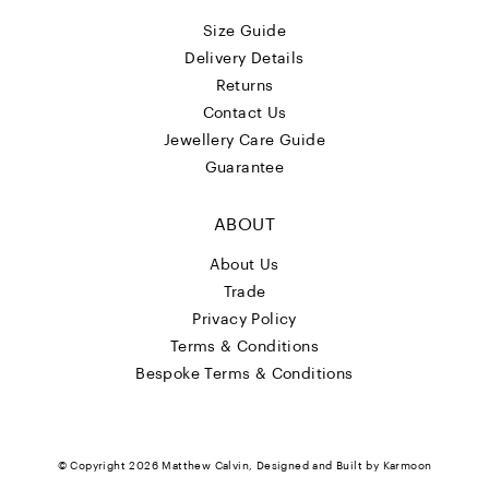
Size Guide
Delivery Details
Returns
Contact Us
Jewellery Care Guide
Guarantee
ABOUT
About Us
Trade
Privacy Policy
Terms & Conditions
Bespoke Terms & Conditions
© Copyright 2026
Matthew Calvin
, Designed and Built by
Karmoon