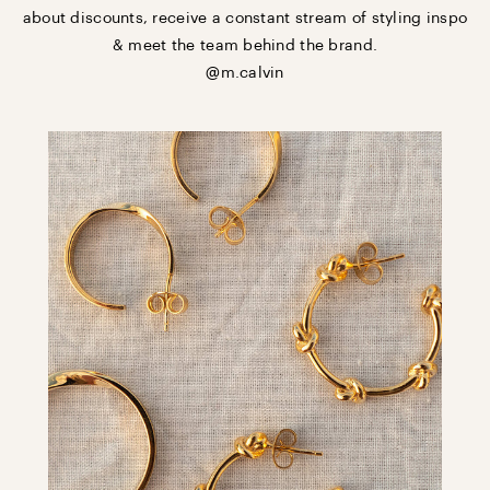
about discounts, receive a constant stream of styling inspo
& meet the team behind the brand.
@m.calvin