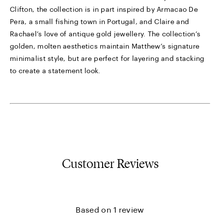
Clifton, the collection is in part inspired by Armacao De
Pera, a small fishing town in Portugal, and Claire and
Rachael’s love of antique gold jewellery. The collection’s
golden, molten aesthetics maintain Matthew’s signature
minimalist style, but are perfect for layering and stacking
to create a statement look.
Customer Reviews
Based on 1 review