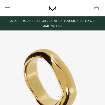
Skip
to
content
10% OFF YOUR FIRST ORDER WHEN YOU SIGN UP TO OUR
MAILING LIST
ch