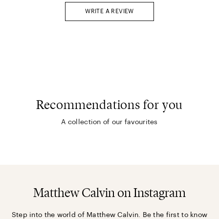
WRITE A REVIEW
Recommendations for you
A collection of our favourites
Matthew Calvin on Instagram
Step into the world of Matthew Calvin. Be the first to know