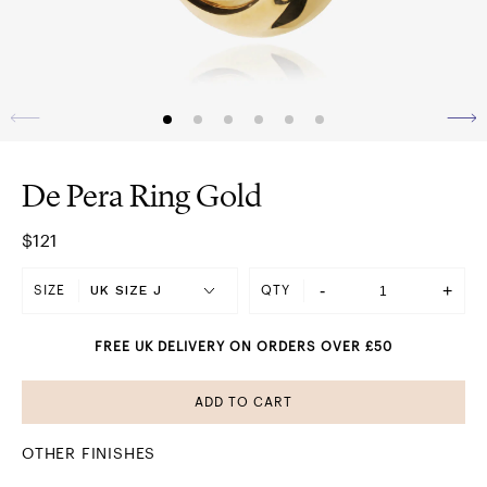
De Pera Ring Gold
$121
-
+
SIZE
QTY
FREE UK DELIVERY ON ORDERS OVER £50
ADD TO CART
OTHER FINISHES