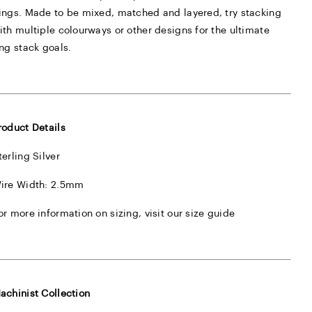
ings. Made to be mixed, matched and layered, try stacking
ith multiple colourways or other designs for the ultimate
ing stack goals.
roduct Details
terling Silver
ire Width: 2.5mm
or more information on sizing, visit our
size guide
achinist Collection