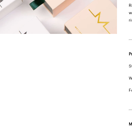
R
w
r
P
S
W
F
M