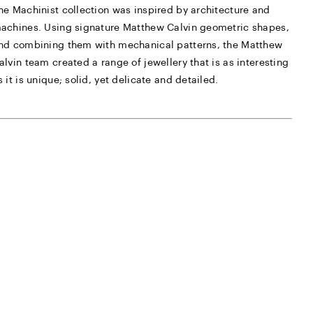
he Machinist collection was inspired by architecture and
achines. Using signature Matthew Calvin geometric shapes,
nd combining them with mechanical patterns, the Matthew
alvin team created a range of jewellery that is as interesting
s it is unique; solid, yet delicate and detailed.