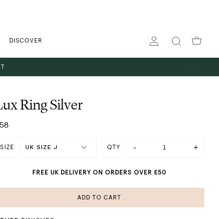
DISCOVER
ST
Lux Ring Silver
58
-
+
SIZE
QTY
FREE UK DELIVERY ON ORDERS OVER £50
ADD TO CART
SHINING IN SILVER
 GOLD
ES
TS
GS
PENDANT NECKLACES
STACKING RINGS
HOOP EARRINGS
THE GIFT EDIT
ABOUT US
BANGLES