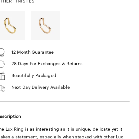
THER FINISHES
12 Month Guarantee
28 Days For Exchanges & Returns
Beautifully Packaged
Next Day Delivery Available
escription
he Lux Ring is as interesting as it is unique; delicate yet it
akes a statement, especially when stacked with other Lux