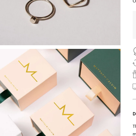
O
D
T
m