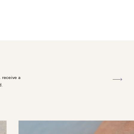
, receive a
d.