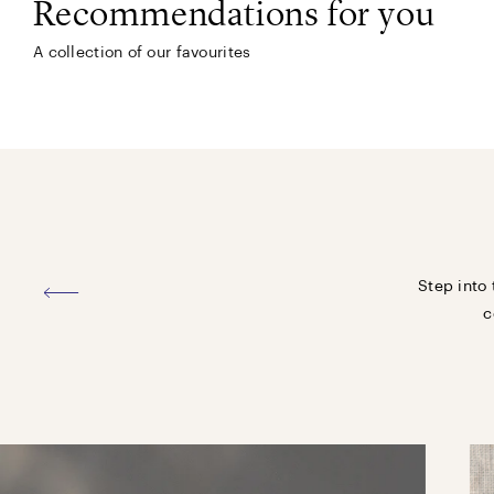
Recommendations for you
A collection of our favourites
Step into 
c