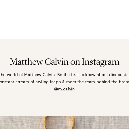
Matthew Calvin on Instagram
the world of Matthew Calvin. Be the first to know about discounts
onstant stream of styling inspo & meet the team behind the bran
@m.calvin