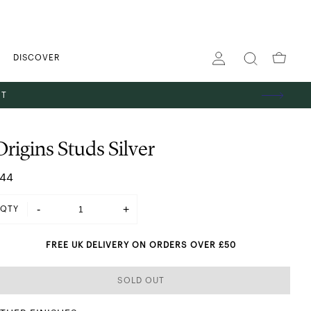
DISCOVER
ST
Origins Studs Silver
44
-
+
QTY
FREE UK DELIVERY ON ORDERS OVER £50
SOLD OUT
SHINING IN SILVER
 GOLD
ES
TS
GS
PENDANT NECKLACES
STACKING RINGS
HOOP EARRINGS
THE GIFT EDIT
ABOUT US
BANGLES