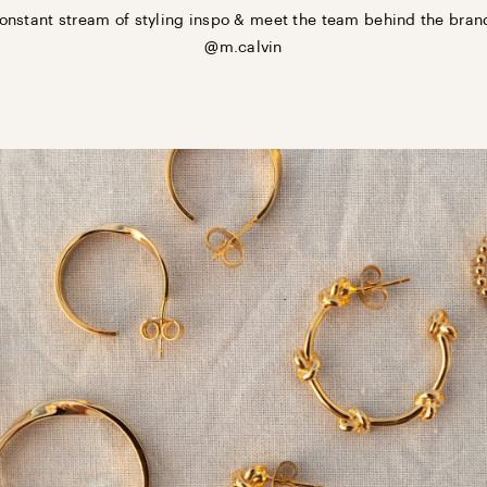
onstant stream of styling inspo & meet the team behind the bran
@m.calvin