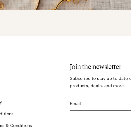
Join the newsletter
Subscribe to stay up to date o
products, deals, and more.
y
ditions
ms & Conditions