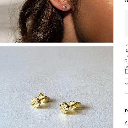
O
D
A