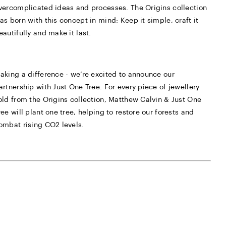
vercomplicated ideas and processes. The Origins collection
as born with this concept in mind: Keep it simple, craft it
eautifully and make it last.
aking a difference - we’re excited to announce our
artnership with Just One Tree. For every piece of jewellery
old from the Origins collection, Matthew Calvin & Just One
ree will plant one tree, helping to restore our forests and
ombat rising CO2 levels.