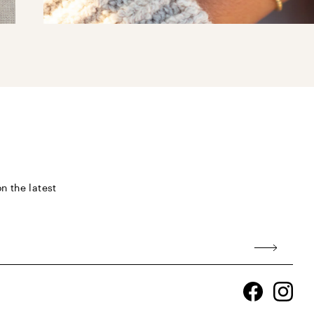
n the latest
Facebook
Ins