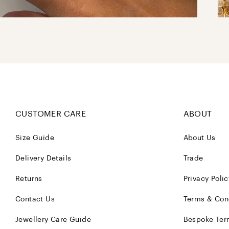
CUSTOMER CARE
ABOUT
Size Guide
About Us
Delivery Details
Trade
Returns
Privacy Polic
Contact Us
Terms & Con
Jewellery Care Guide
Bespoke Ter