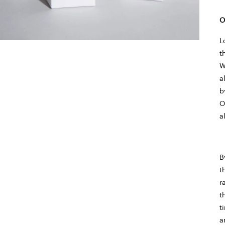
O
L
t
W
a
b
O
a
B
t
r
t
t
a