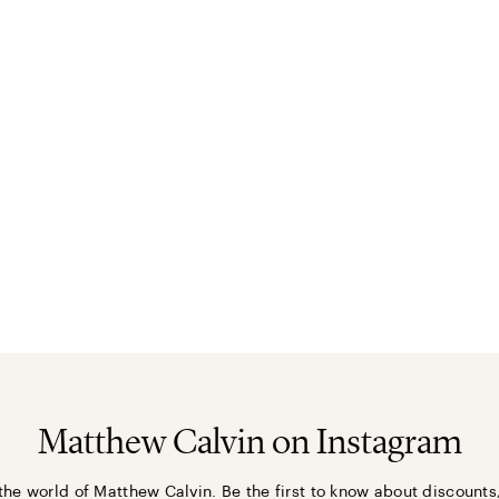
Matthew Calvin on Instagram
the world of Matthew Calvin. Be the first to know about discounts