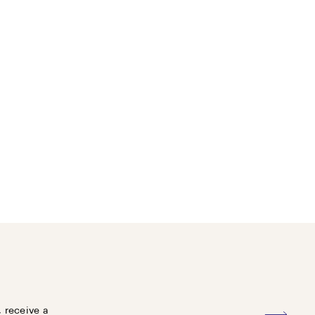
, receive a