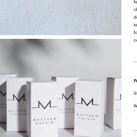
f
c
d
t
f
c
P
S
W