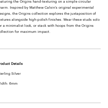
eaturing the Origins hand-texturing on a simple circular
harm. Inspired by Matthew Calvin’s original experimental
esigns, the Origins collection explores the juxtaposition of
extures alongside high-polish finishes. Wear these studs solo
or a minimalist look, or stack with hoops from the Origins
ollection for maximum impact.
roduct Details
terling Silver
idth: 6mm