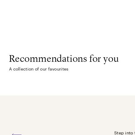
Recommendations for you
A collection of our favourites
Step into 