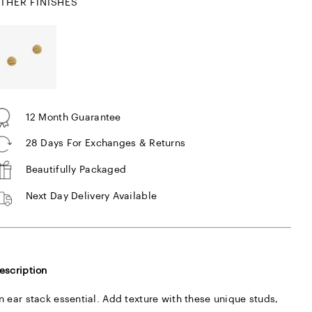
THER FINISHES
12 Month Guarantee
28 Days For Exchanges & Returns
Beautifully Packaged
Next Day Delivery Available
escription
n ear stack essential. Add texture with these unique studs,