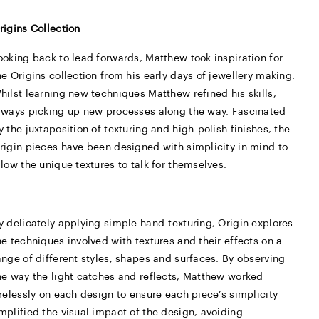
rigins Collection
ooking back to lead forwards, Matthew took inspiration for
he Origins collection from his early days of jewellery making.
hilst learning new techniques Matthew refined his skills,
lways picking up new processes along the way. Fascinated
y the juxtaposition of texturing and high-polish finishes, the
rigin pieces have been designed with simplicity in mind to
llow the unique textures to talk for themselves.
y delicately applying simple hand-texturing, Origin explores
he techniques involved with textures and their effects on a
ange of different styles, shapes and surfaces. By observing
he way the light catches and reflects, Matthew worked
irelessly on each design to ensure each piece’s simplicity
mplified the visual impact of the design, avoiding