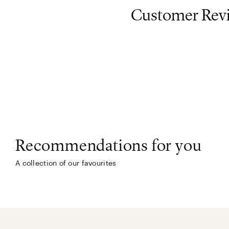
Customer Rev
Recommendations for you
A collection of our favourites