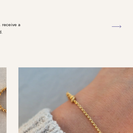
, receive a
d.