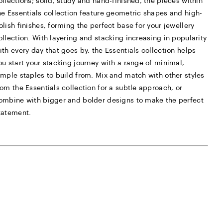
ollections; solid, study and hand-finished, the pieces within
he Essentials collection feature geometric shapes and high-
olish finishes, forming the perfect base for your jewellery
ollection. With layering and stacking increasing in popularity
ith every day that goes by, the Essentials collection helps
ou start your stacking journey with a range of minimal,
imple staples to build from. Mix and match with other styles
rom the Essentials collection for a subtle approach, or
ombine with bigger and bolder designs to make the perfect
tatement.