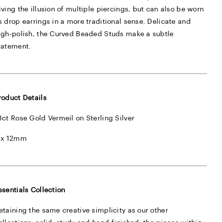
iving the illusion of multiple piercings, but can also be worn
s drop earrings in a more traditional sense. Delicate and
igh-polish, the Curved Beaded Studs make a subtle
tatement.
roduct Details
8ct Rose Gold Vermeil on Sterling Silver
 x 12mm
ssentials Collection
etaining the same creative simplicity as our other