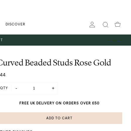
DISCOVER
ST
Curved Beaded Studs Rose Gold
44
-
+
QTY
FREE UK DELIVERY ON ORDERS OVER £50
ADD TO CART
SHINING IN SILVER
 GOLD
ES
TS
GS
PENDANT NECKLACES
STACKING RINGS
HOOP EARRINGS
THE GIFT EDIT
ABOUT US
BANGLES