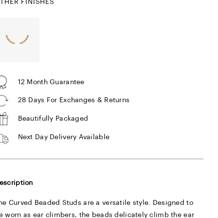
THER FINISHES
12 Month Guarantee
28 Days For Exchanges & Returns
Beautifully Packaged
Next Day Delivery Available
escription
he Curved Beaded Studs are a versatile style. Designed to
e worn as ear climbers, the beads delicately climb the ear