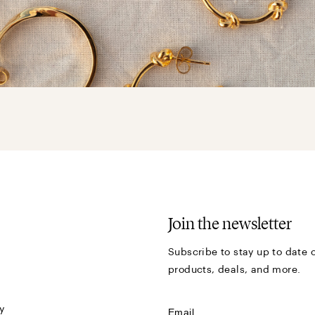
Join the newsletter
Subscribe to stay up to date o
products, deals, and more.
y