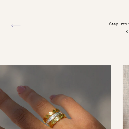
Step into 
c