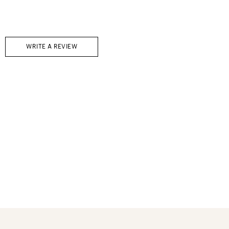
WRITE A REVIEW