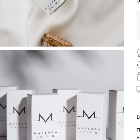
O
D
T
b