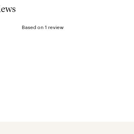
iews
Based on 1 review