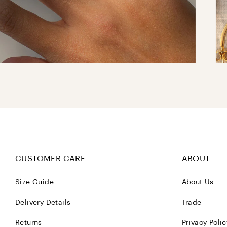
CUSTOMER CARE
ABOUT
Size Guide
About Us
Delivery Details
Trade
Returns
Privacy Polic