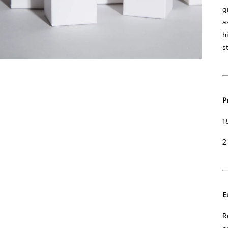
g
a
h
s
P
1
2
E
R