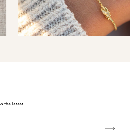
n the latest