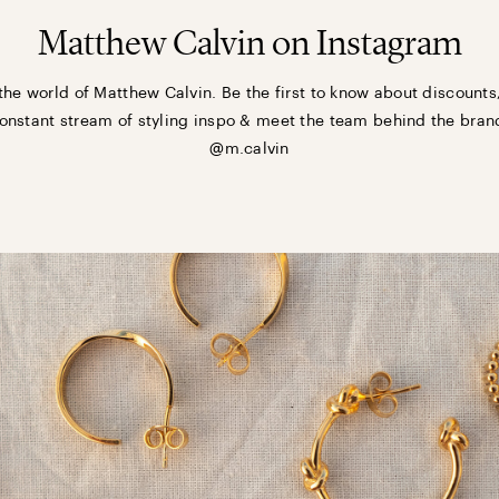
Matthew Calvin on Instagram
the world of Matthew Calvin. Be the first to know about discounts
onstant stream of styling inspo & meet the team behind the bran
@m.calvin