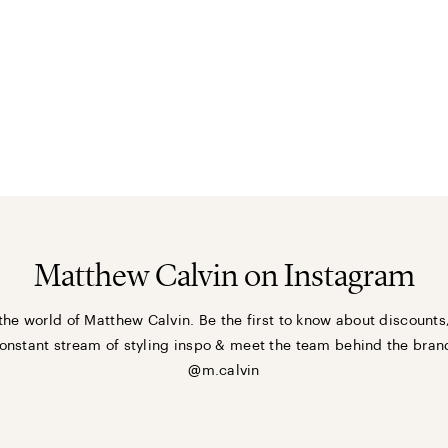
Matthew Calvin on Instagram
the world of Matthew Calvin. Be the first to know about discounts
onstant stream of styling inspo & meet the team behind the bran
@m.calvin