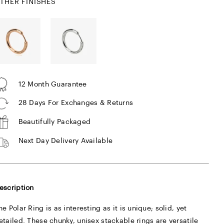
THER FINISHES
12 Month Guarantee
28 Days For Exchanges & Returns
Beautifully Packaged
Next Day Delivery Available
escription
he Polar Ring is as interesting as it is unique; solid, yet
etailed. These chunky, unisex stackable rings are versatile