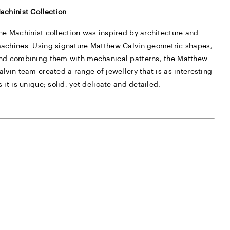
achinist Collection
he Machinist collection was inspired by architecture and
achines. Using signature Matthew Calvin geometric shapes,
nd combining them with mechanical patterns, the Matthew
alvin team created a range of jewellery that is as interesting
s it is unique; solid, yet delicate and detailed.