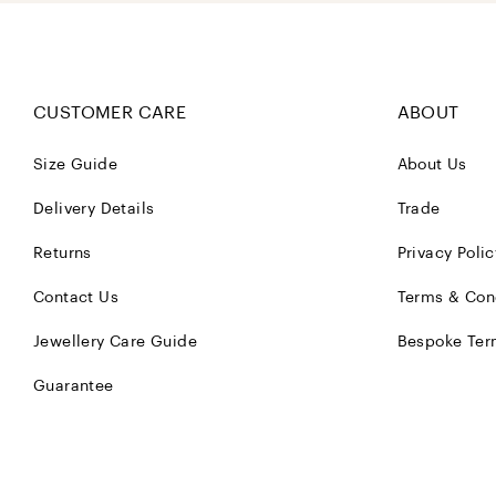
CUSTOMER CARE
ABOUT
Size Guide
About Us
Delivery Details
Trade
Returns
Privacy Polic
Contact Us
Terms & Con
Jewellery Care Guide
Bespoke Ter
Guarantee