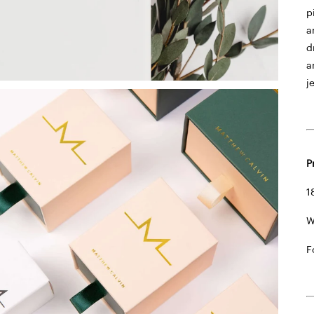
p
a
d
a
j
P
1
W
F