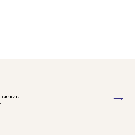
, receive a
d.