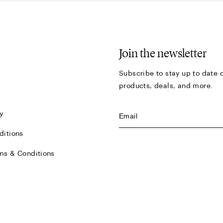
Join the newsletter
Subscribe to stay up to date o
products, deals, and more.
y
ditions
ms & Conditions