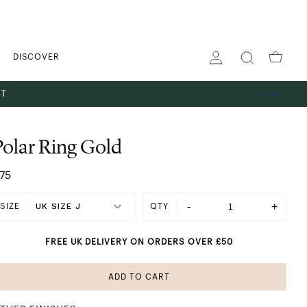
DISCOVER
ST
Polar Ring Gold
75
-
+
SIZE
QTY
FREE UK DELIVERY ON ORDERS OVER £50
ADD TO CART
SHINING IN SILVER
 GOLD
ES
TS
GS
PENDANT NECKLACES
STACKING RINGS
HOOP EARRINGS
THE GIFT EDIT
ABOUT US
BANGLES