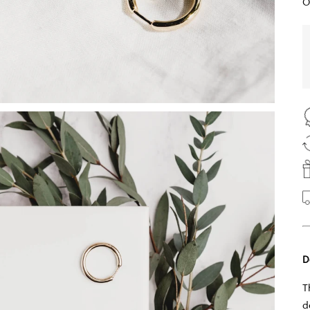
O
D
T
d