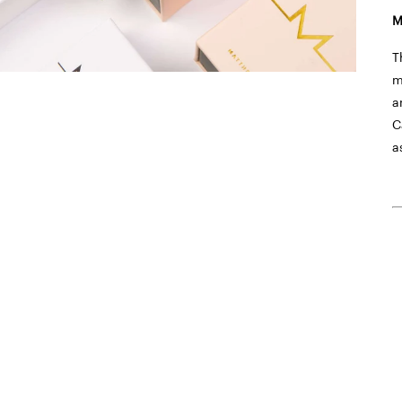
M
T
m
a
C
a