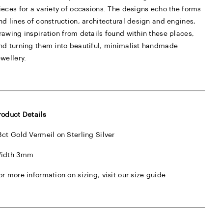
ieces for a variety of occasions. The designs echo the forms
nd lines of construction, architectural design and engines,
rawing inspiration from details found within these places,
nd turning them into beautiful, minimalist handmade
ewellery.
roduct Details
8ct Gold Vermeil on Sterling Silver
idth 3mm
or more information on sizing, visit our
size guide