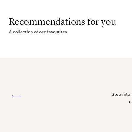
Recommendations for you
A collection of our favourites
Step into 
c