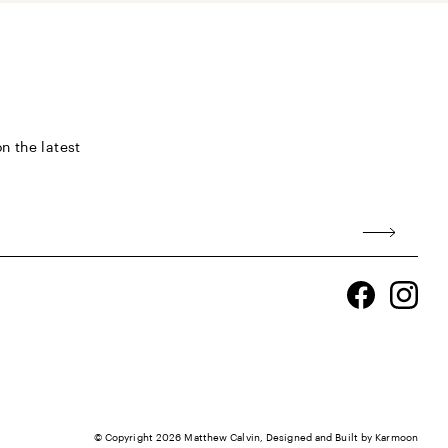
n the latest
Facebook
Ins
© Copyright 2026
Matthew Calvin
, Designed and Built by
Karmoon