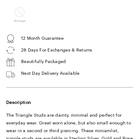
12 Month Guarantee
28 Days For Exchanges & Returns
Beautifully Packaged
Next Day Delivery Available
Description
The Triangle Studs are dainty, minimal and perfect for
everyday wear. Great worn alone, but also small enough to
wear in a second or third piercing. These miniamlist,
simple studs are available in Sterling Silver, Gold and Rose