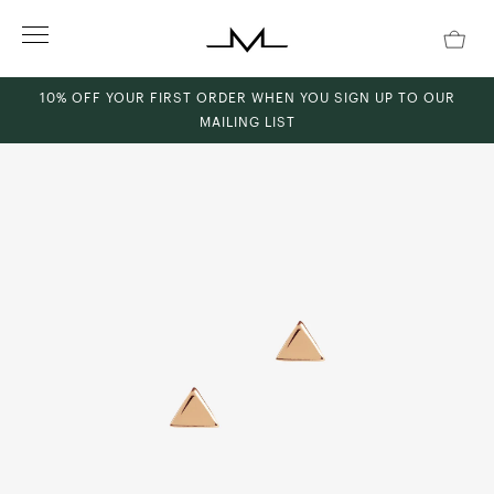
Skip
to
content
10% OFF YOUR FIRST ORDER WHEN YOU SIGN UP TO OUR
MAILING LIST
ch