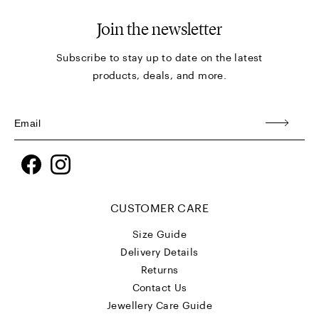
Join the newsletter
Subscribe to stay up to date on the latest
products, deals, and more.
Facebook
Instagram
CUSTOMER CARE
Size Guide
Delivery Details
Returns
Contact Us
Jewellery Care Guide