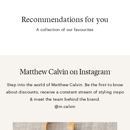
Recommendations for you
A collection of our favourites
Matthew Calvin on Instagram
Step into the world of Matthew Calvin. Be the first to know
about discounts, receive a constant stream of styling inspo
& meet the team behind the brand.
@m.calvin