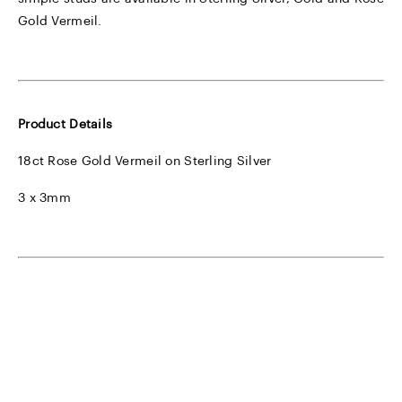
Gold Vermeil.
Product Details
18ct Rose Gold Vermeil on Sterling Silver
3 x 3mm