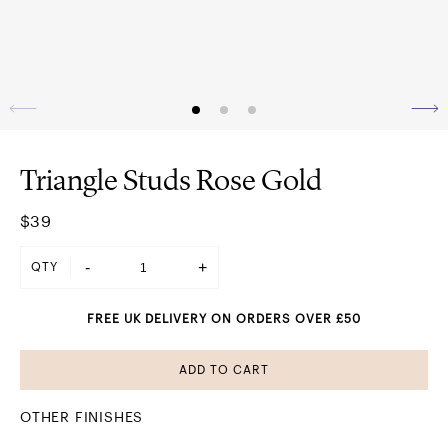
Triangle Studs Rose Gold
$39
-
+
QTY
FREE UK DELIVERY ON ORDERS OVER £50
ADD TO CART
OTHER FINISHES