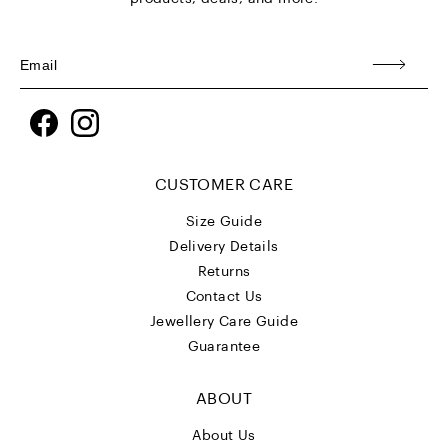
Facebook
Instagram
CUSTOMER CARE
Size Guide
Delivery Details
Returns
Contact Us
Jewellery Care Guide
Guarantee
ABOUT
About Us