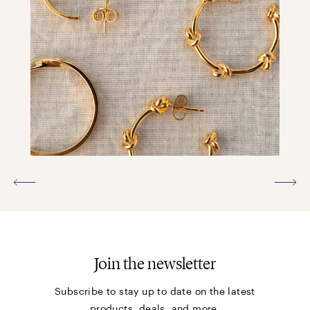
Join the newsletter
Subscribe to stay up to date on the latest
products, deals, and more.