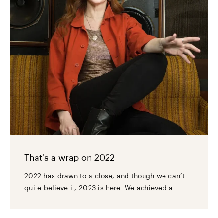
That's a wrap on 2022
2022 has drawn to a close, and though we can’t
quite believe it, 2023 is here. We achieved a ...