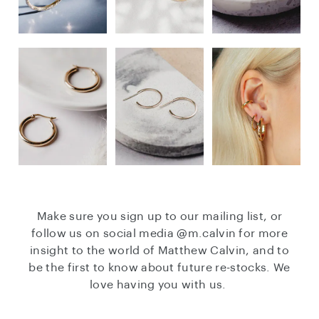
Make sure you sign up to our mailing list, or
follow us on social media
@m.calvin
for more
insight to the world of Matthew Calvin, and to
be the first to know about future re-stocks. We
love having you with us.