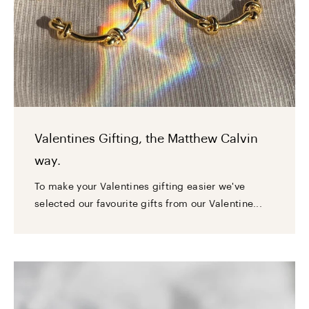
Valentines Gifting, the Matthew Calvin
way.
To make your Valentines gifting easier we've
selected our favourite gifts from our Valentine...