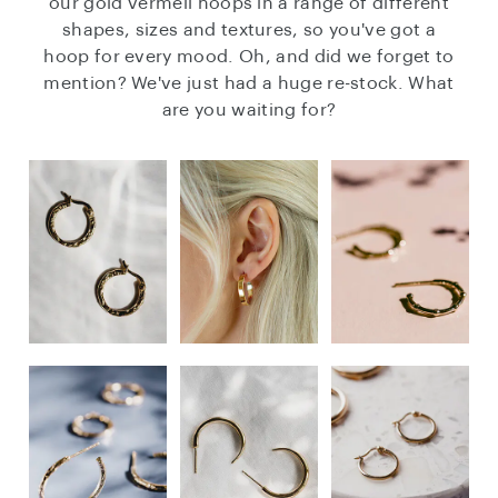
our gold vermeil hoops in a range of different
shapes, sizes and textures, so you've got a
hoop for every mood. Oh, and did we forget to
mention? We've just had a huge re-stock. What
are you waiting for?