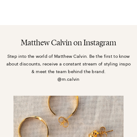
Matthew Calvin on Instagram
Step into the world of Matthew Calvin. Be the first to know
about discounts, receive a constant stream of styling inspo
& meet the team behind the brand.
@m.calvin