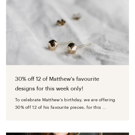
30% off 12 of Matthew's favourite
designs for this week only!
To celebrate Matthew's birthday, we are offering
30% off 12 of his favourite pieces, for this ...