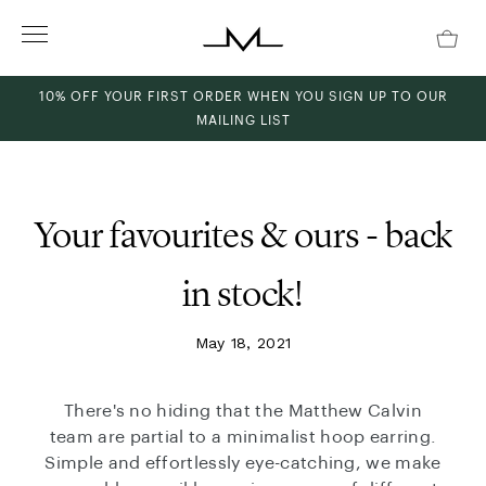
Skip
to
content
10% OFF YOUR FIRST ORDER WHEN YOU SIGN UP TO OUR
MAILING LIST
ch
Your favourites & ours - back
in stock!
May 18, 2021
There's no hiding that the Matthew Calvin
team are partial to a minimalist hoop earring.
Simple and effortlessly eye-catching, we make